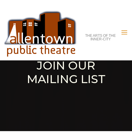
Skip
to
content
THE ARTS OF THE
INNER-CITY
JOIN OUR
MAILING LIST