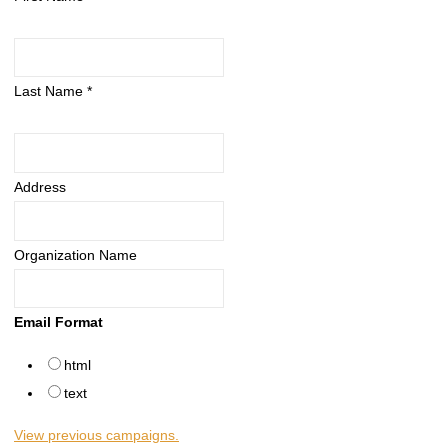
Last Name
*
Address
Organization Name
Email Format
html
text
View previous campaigns.