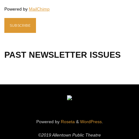
Powered by
MailChimp
PAST NEWSLETTER ISSUES
Powered by
Roseta
&
WordPress
.
©2019 Allentown Public Theatre