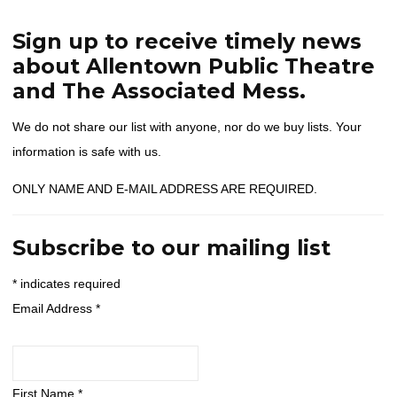
Home
Contact Us
Join Our Mailing List
Sign up to receive timely news
about Allentown Public Theatre
and The Associated Mess.
We do not share our list with anyone, nor do we buy lists. Your
information is safe with us.
ONLY NAME AND E-MAIL ADDRESS ARE REQUIRED.
Subscribe to our mailing list
*
indicates required
Email Address
*
First Name
*